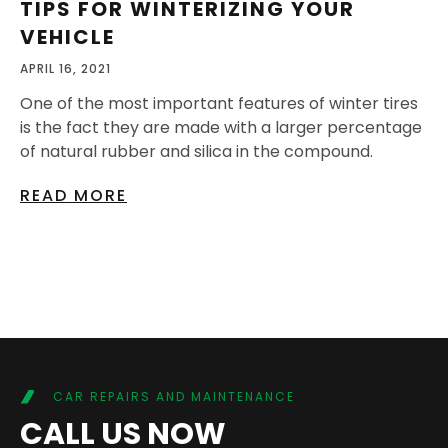
TIPS FOR WINTERIZING YOUR
VEHICLE
APRIL 16, 2021
One of the most important features of winter tires
is the fact they are made with a larger percentage
of natural rubber and silica in the compound.
READ MORE
CAR REPAIRS AND MAINTENANCE
CALL US NOW