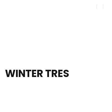
WINTER TRES