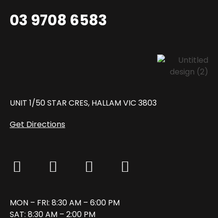
03 9708 6583
UNIT 1/50 STAR CRES, HALLAM VIC 3803
Get Directions
MON – FRI: 8:30 AM – 6:00 PM
SAT: 8:30 AM – 2:00 PM