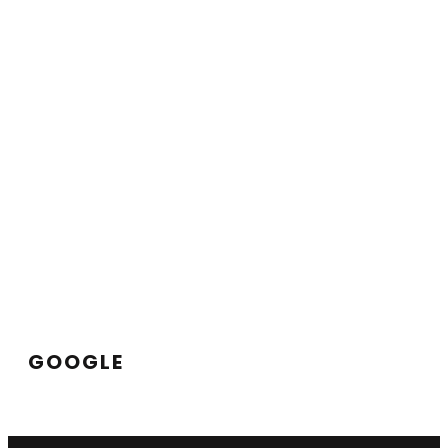
GOOGLE