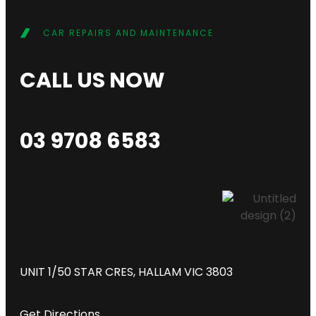
CAR REPAIRS AND MAINTENANCE
CALL US NOW
03 9708 6583
UNIT 1/50 STAR CRES, HALLAM VIC 3803
Get Directions