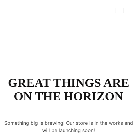
GREAT THINGS ARE
ON THE HORIZON
Something big is brewing! Our store is in the works and
will be launching soon!