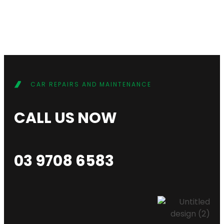
CAR REPAIRS AND MAINTENANCE
CALL US NOW
03 9708 6583