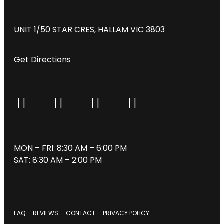
UNIT 1/50 STAR CRES, HALLAM VIC 3803
Get Directions
MON – FRI: 8:30 AM – 6:00 PM
SAT: 8:30 AM – 2:00 PM
FAQ
REVIEWS
CONTACT
PRIVACY POLICY