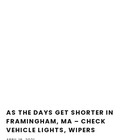
AS THE DAYS GET SHORTER IN
FRAMINGHAM, MA – CHECK
VEHICLE LIGHTS, WIPERS
APRIL 16, 2021