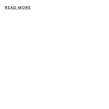
READ MORE