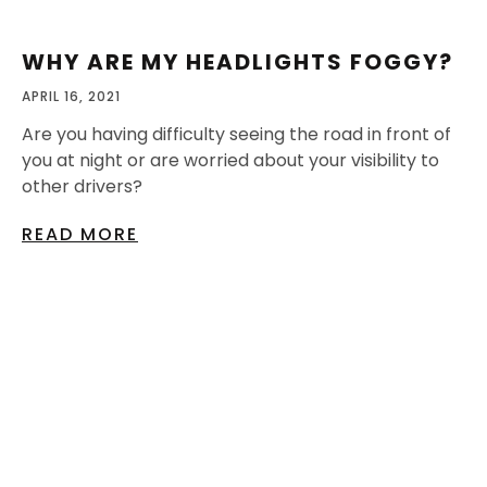
WHY ARE MY HEADLIGHTS FOGGY?
APRIL 16, 2021
Are you having difficulty seeing the road in front of
you at night or are worried about your visibility to
other drivers?
READ MORE