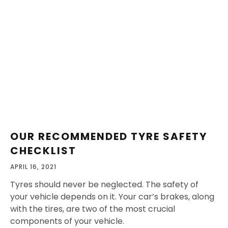
OUR RECOMMENDED TYRE SAFETY
CHECKLIST
APRIL 16, 2021
Tyres should never be neglected. The safety of
your vehicle depends on it. Your car’s brakes, along
with the tires, are two of the most crucial
components of your vehicle.