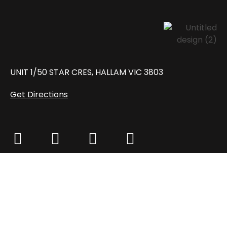
UNIT 1/50 STAR CRES, HALLAM VIC 3803
Get Directions
MON – FRI: 8:30 AM – 6:00 PM
SAT: 8:30 AM – 2:00 PM