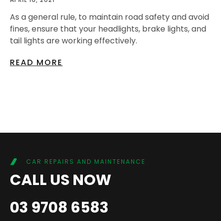
As a general rule, to maintain road safety and avoid
fines, ensure that your headlights, brake lights, and
tail lights are working effectively.
READ MORE
CAR REPAIRS AND MAINTENANCE
CALL US NOW
03 9708 6583