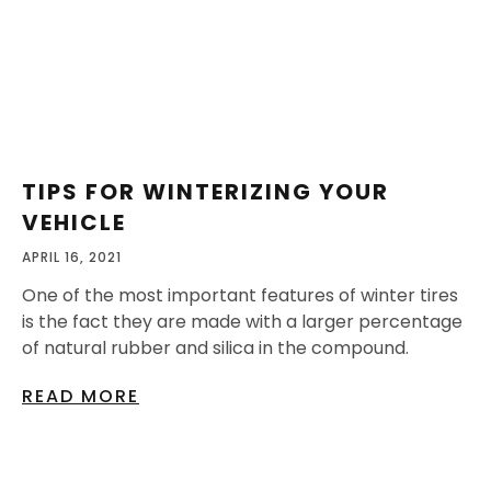
TIPS FOR WINTERIZING YOUR
VEHICLE
APRIL 16, 2021
One of the most important features of winter tires
is the fact they are made with a larger percentage
of natural rubber and silica in the compound.
READ MORE