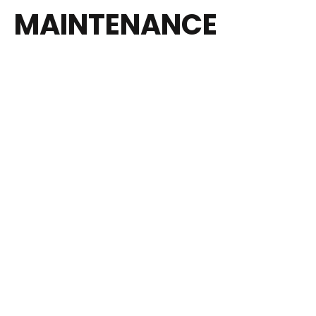
MAINTENANCE