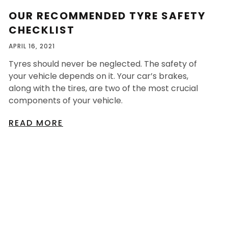
OUR RECOMMENDED TYRE SAFETY
CHECKLIST
APRIL 16, 2021
Tyres should never be neglected. The safety of
your vehicle depends on it. Your car’s brakes,
along with the tires, are two of the most crucial
components of your vehicle.
READ MORE