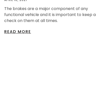
The brakes are a major component of any
functional vehicle and it is important to keep a
check on them at all times.
READ MORE