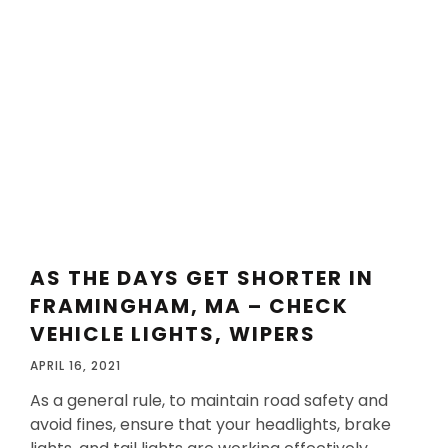
AS THE DAYS GET SHORTER IN
FRAMINGHAM, MA – CHECK
VEHICLE LIGHTS, WIPERS
APRIL 16, 2021
As a general rule, to maintain road safety and
avoid fines, ensure that your headlights, brake