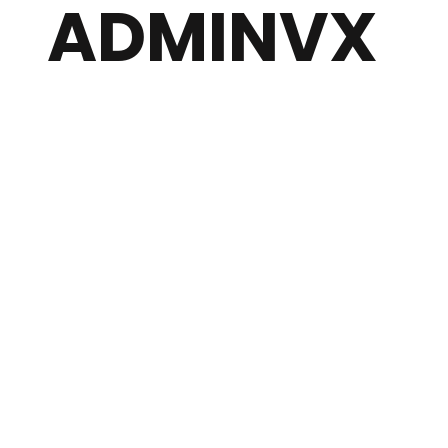
ADMINVX