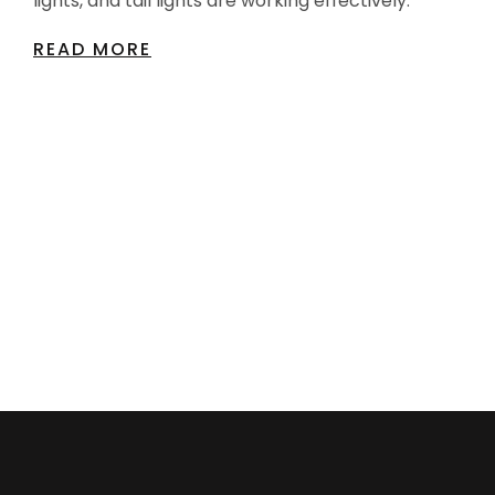
lights, and tail lights are working effectively.
READ MORE