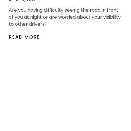
Are you having difficulty seeing the road in front
of you at night or are worried about your visibility
to other drivers?
READ MORE