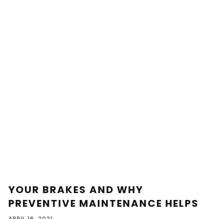
YOUR BRAKES AND WHY
PREVENTIVE MAINTENANCE HELPS
APRIL 16, 2021