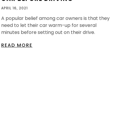
APRIL 16, 2021
A popular belief among car owners is that they
need to let their car warm-up for several
minutes before setting out on their drive.
READ MORE