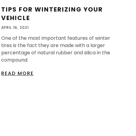
TIPS FOR WINTERIZING YOUR
VEHICLE
APRIL 16, 2021
One of the most important features of winter
tires is the fact they are made with a larger
percentage of natural rubber and silica in the
compound.
READ MORE