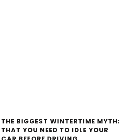
THE BIGGEST WINTERTIME MYTH:
THAT YOU NEED TO IDLE YOUR
CAR BEFORE DRIVING