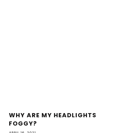
WHY ARE MY HEADLIGHTS
FOGGY?
APRIL 16, 2021