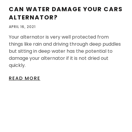
CAN WATER DAMAGE YOUR CARS
ALTERNATOR?
APRIL 16, 2021
Your alternator is very well protected from
things like rain and driving through deep puddles
but sitting in deep water has the potential to
damage your alternator if it is not dried out
quickly.
READ MORE