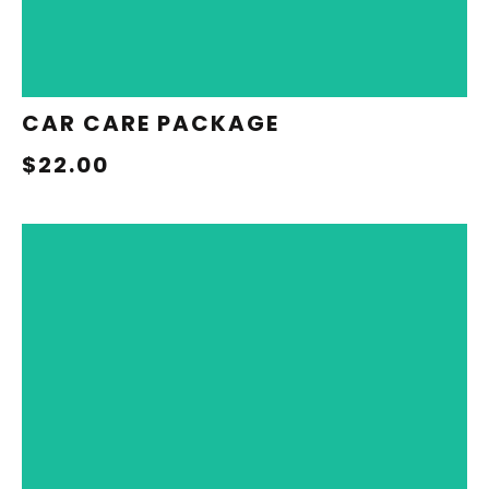
CAR CARE PACKAGE
$22.00
REDEEM NOW