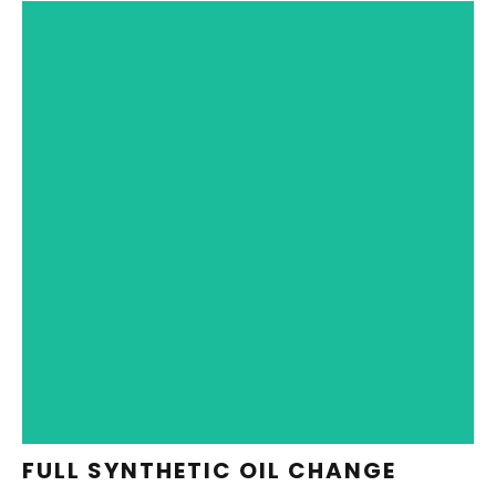
REDEEM NOW
FULL SYNTHETIC OIL CHANGE