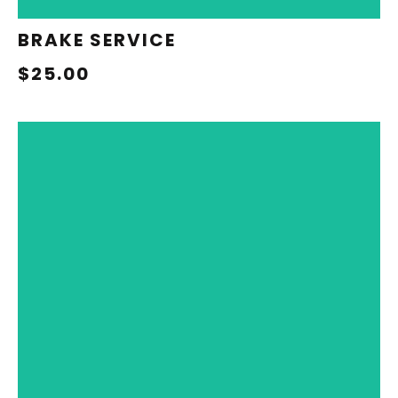
BRAKE SERVICE
$25.00
REDEEM NOW