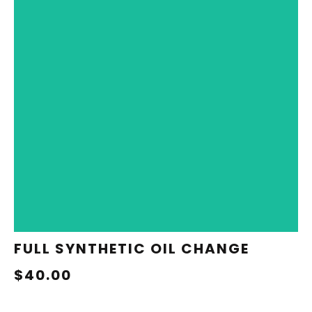
REDEEM NOW
FULL SYNTHETIC OIL CHANGE
$40.00